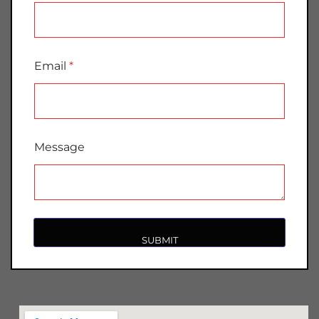
Email
*
Message
SUBMIT