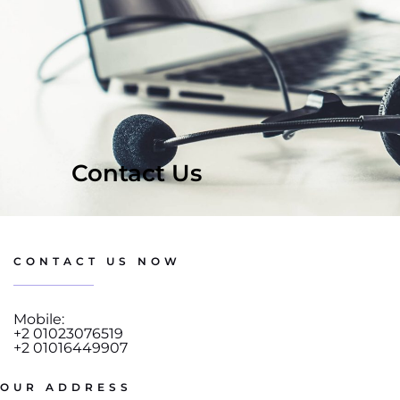
Contact Us
CONTACT US NOW
Mobile:
+2 01023076519
+2 01016449907
OUR ADDRESS