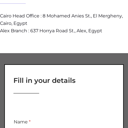
Cairo Head Office :
8 Mohamed Anies St., El Mergheny
,
Cairo, Egypt
Alex Branch : 637 Horrya Road St., Alex, Egypt
Fill in your details
Name
*